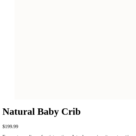
Natural Baby Crib
$
199.99