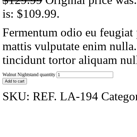
is: $109.99.
Fermentum odio eu feugiat p
mattis vulputate enim nulla
tincidunt tortor aliquam nu
Walnut Nightstand quantity
Add to cart
SKU:
REF. LA-194
Catego