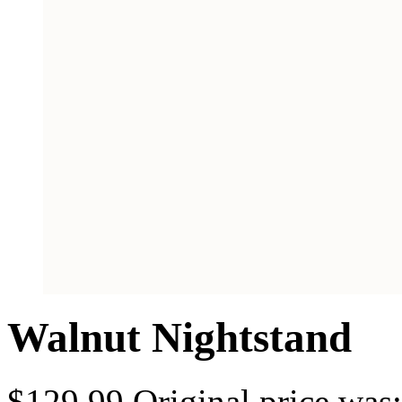
Walnut Nightstand
$
129.99
Original price was