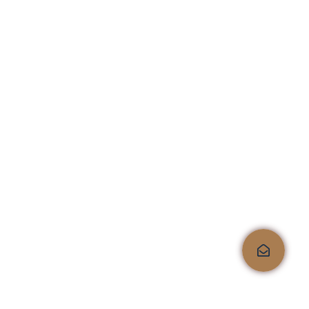
Quality, comfort, and
style, all under one roof!
Shop No.4, Kailas Corporate Lounge, Veer Savarkar
Marg, Next to HDFC Bank, Opp. Kailas Business
Park, HIranandani Vikhroli Link Road, Vikhroli
West, Mumbai 400079