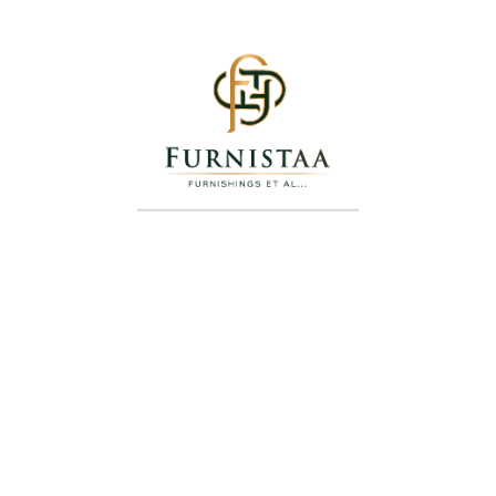
Axis Bench Sofa