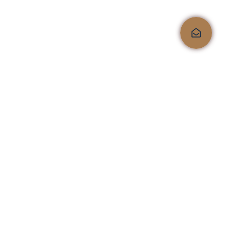
Quality, comfort, and
style, all under one roof!
Shop No.4, Kailas Corporate Lounge, Veer Savarkar
Marg, Next to HDFC Bank, Opp. Kailas Business
Park, HIranandani Vikhroli Link Road, Vikhroli
West, Mumbai 400079
sales@furnistaa.com
+91 9076145555
Timing: 11:00 AM to 7:30 PM (Sunday Closed)