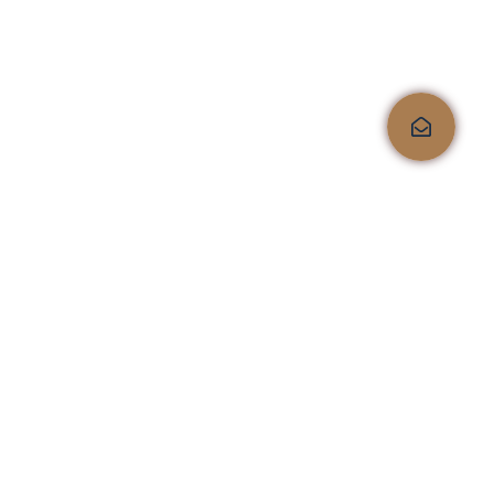
6-Drawer Dresser
$
199.99
Quality, comfort, and
style, all under one roof!
Shop No.4, Kailas Corporate Lounge, Veer Savarkar
Marg, Next to HDFC Bank, Opp. Kailas Business
Park, HIranandani Vikhroli Link Road, Vikhroli
West, Mumbai 400079
sales@furnistaa.com
+91 9076145555