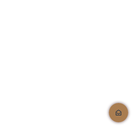
6-Drawer Dresser
$
199.99